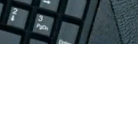
PRODUCTS
NOW AVAILABLE